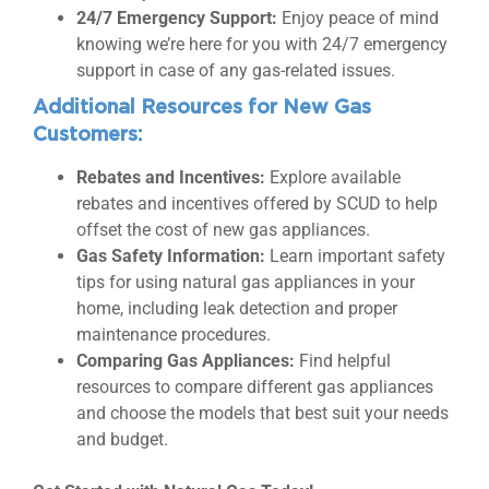
24/7 Emergency Support:
Enjoy peace of mind
knowing we’re here for you with 24/7 emergency
support in case of any gas-related issues.
Additional Resources for New Gas
Customers:
Rebates and Incentives:
Explore available
rebates and incentives offered by SCUD to help
offset the cost of new gas appliances.
Gas Safety Information:
Learn important safety
tips for using natural gas appliances in your
home, including leak detection and proper
maintenance procedures.
Comparing Gas Appliances:
Find helpful
resources to compare different gas appliances
and choose the models that best suit your needs
and budget.