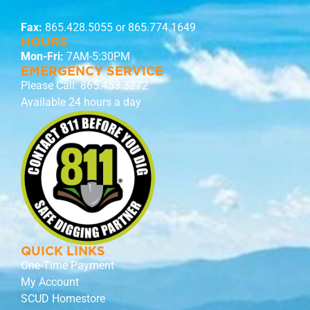
Fax:
865.428.5055 or 865.774.1649
HOURS
Mon-Fri:
7AM-5:30PM
EMERGENCY SERVICE
Please Call:
865.453.3272
Available 24 hours a day
QUICK LINKS
One-Time Payment
My Account
SCUD Homestore