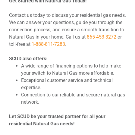
Get Started with Natural Gas Today!
Contact us today to discuss your residential gas needs.
We can answer your questions, guide you through the
connection process, and ensure a smooth transition to
Natural Gas in your home. Call us at
865-453-3272
or
toll-free at
1-888-811-7283
.
SCUD also offers:
A wide range of financing options to help make
your switch to Natural Gas more affordable.
Exceptional customer service and technical
expertise.
Connection to our reliable and secure natural gas
network.
Let SCUD be your trusted partner for all your
residential Natural Gas needs!