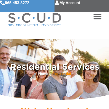
865.453.3272
My Account
Residential Services
Home
»
Residential