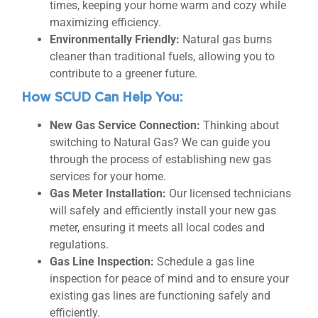
times, keeping your home warm and cozy while
maximizing efficiency.
Environmentally Friendly:
Natural gas burns
cleaner than traditional fuels, allowing you to
contribute to a greener future.
How SCUD Can Help You:
New Gas Service Connection:
Thinking about
switching to Natural Gas? We can guide you
through the process of establishing new gas
services for your home.
Gas Meter Installation:
Our licensed technicians
will safely and efficiently install your new gas
meter, ensuring it meets all local codes and
regulations.
Gas Line Inspection:
Schedule a gas line
inspection for peace of mind and to ensure your
existing gas lines are functioning safely and
efficiently.