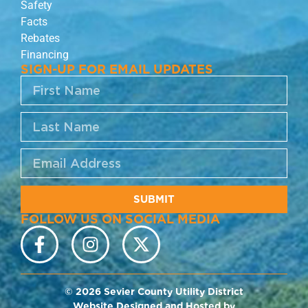
Safety
Facts
Rebates
Financing
SIGN-UP FOR EMAIL UPDATES
SUBMIT
FOLLOW US ON SOCIAL MEDIA
© 2026 Sevier County Utility District
Website Designed and Hosted by