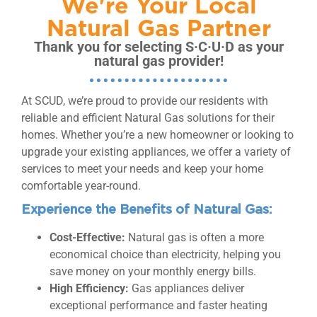
We're Your Local
Natural Gas Partner
Thank you for selecting S·C·U·D as your
natural gas provider!
At SCUD, we’re proud to provide our residents with
reliable and efficient Natural Gas solutions for their
homes. Whether you’re a new homeowner or looking to
upgrade your existing appliances, we offer a variety of
services to meet your needs and keep your home
comfortable year-round.
Experience the Benefits of Natural Gas:
Cost-Effective:
Natural gas is often a more
economical choice than electricity, helping you
save money on your monthly energy bills.
High Efficiency:
Gas appliances deliver
exceptional performance and faster heating