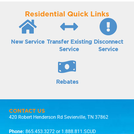
Residential Quick Links
New Service
Transfer Existing
Disconnect
Service
Service
Rebates
CONTACT US
420 Robert Henderson Rd Sevierville, TN 37862
Phone:
865.453.3272
or 1.888.811.SCUD