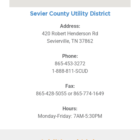
Sevier County Utility District
Address:
420 Robert Henderson Rd
Sevierville, TN 37862
Phone:
865-453-3272
1-888-811-SCUD
Fax:
865-428-5055 or 865-774-1649
Hours:
Monday-Friday: 7AM-5:30PM