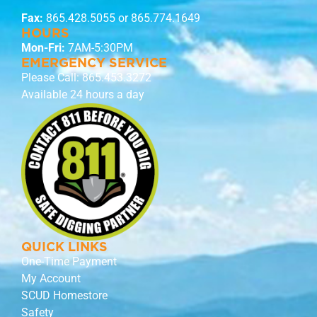
Fax:
865.428.5055 or 865.774.1649
HOURS
Mon-Fri:
7AM-5:30PM
EMERGENCY SERVICE
Please Call:
865.453.3272
Available 24 hours a day
QUICK LINKS
One-Time Payment
My Account
SCUD Homestore
Safety