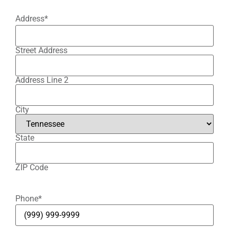
Address
*
Street Address
Address Line 2
City
State
ZIP Code
Phone
*