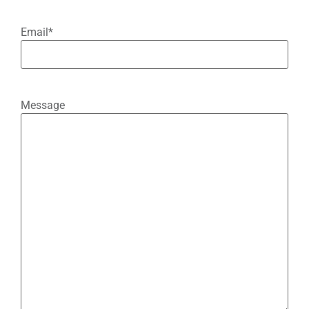
Email
*
Message