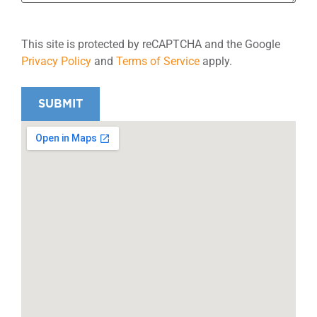
This site is protected by reCAPTCHA and the Google
Privacy Policy
and
Terms of Service
apply.
SUBMIT