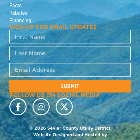
Facts
Rebates
Financing
SIGN-UP FOR EMAIL UPDATES
SUBMIT
FOLLOW US ON SOCIAL MEDIA
© 2026 Sevier County Utility District
Website Designed and Hosted by