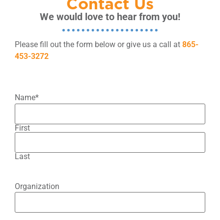
Contact Us
We would love to hear from you!
Please fill out the form below or give us a call at
865-
453-3272
Name
*
First
Last
Organization