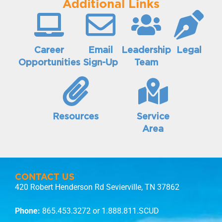
Additional Links
Career
Email
Leadership
Legal
Opportunities
Sign-Up
Team
Resources
Service
Area
CONTACT US
420 Robert Henderson Rd Sevierville, TN 37862
Phone:
865.453.3272
or 1.888.811.SCUD