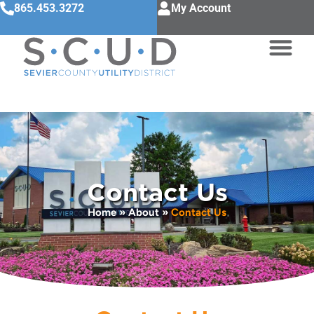
865.453.3272
My Account
Contact Us
Home
»
About
»
Contact Us