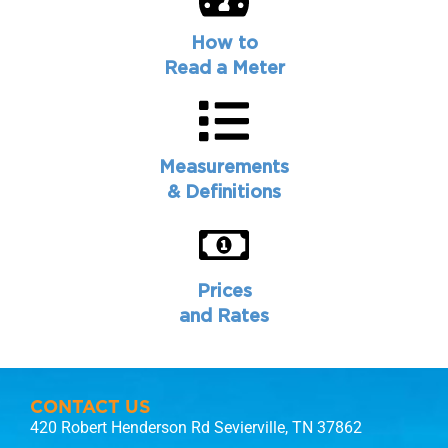
How to
Read a Meter
Measurements
& Definitions
Prices
and Rates
CONTACT US
420 Robert Henderson Rd Sevierville, TN 37862