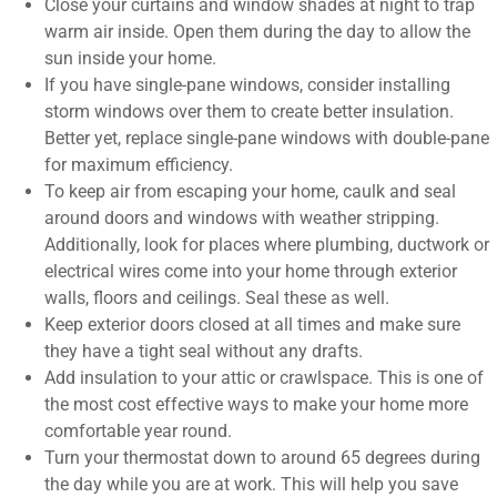
Close your curtains and window shades at night to trap
warm air inside. Open them during the day to allow the
sun inside your home.
If you have single-pane windows, consider installing
storm windows over them to create better insulation.
Better yet, replace single-pane windows with double-pane
for maximum efficiency.
To keep air from escaping your home, caulk and seal
around doors and windows with weather stripping.
Additionally, look for places where plumbing, ductwork or
electrical wires come into your home through exterior
walls, floors and ceilings. Seal these as well.
Keep exterior doors closed at all times and make sure
they have a tight seal without any drafts.
Add insulation to your attic or crawlspace. This is one of
the most cost effective ways to make your home more
comfortable year round.
Turn your thermostat down to around 65 degrees during
the day while you are at work. This will help you save