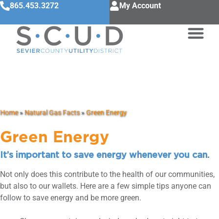
865.453.3272
My Account
Green Energy
Home
»
Natural Gas Facts
»
Green Energy
Green Energy
It’s important to save energy whenever you can.
Not only does this contribute to the health of our communities,
but also to our wallets. Here are a few simple tips anyone can
follow to save energy and be more green.