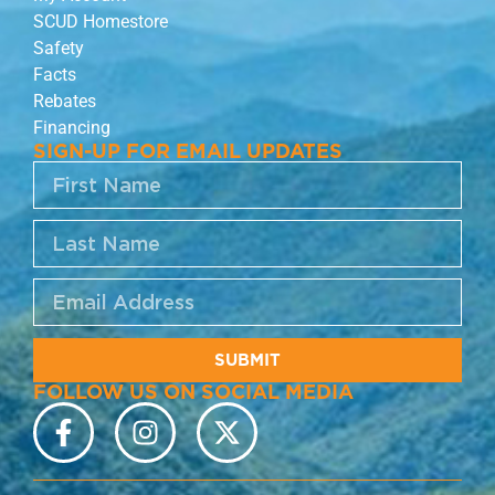
SCUD Homestore
Safety
Facts
Rebates
Financing
SIGN-UP FOR EMAIL UPDATES
SUBMIT
FOLLOW US ON SOCIAL MEDIA