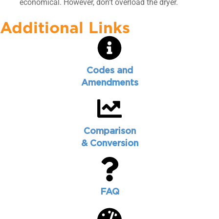
economical. However, don’t overload the dryer.
Additional Links
Codes and
Amendments
Comparison
& Conversion
FAQ