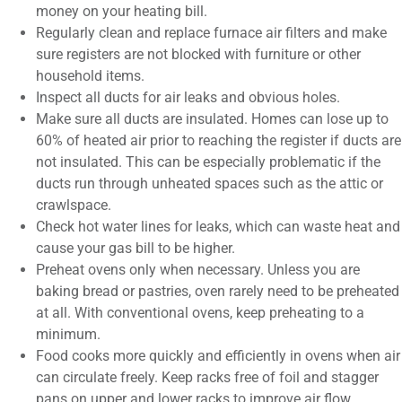
money on your heating bill.
Regularly clean and replace furnace air filters and make
sure registers are not blocked with furniture or other
household items.
Inspect all ducts for air leaks and obvious holes.
Make sure all ducts are insulated. Homes can lose up to
60% of heated air prior to reaching the register if ducts are
not insulated. This can be especially problematic if the
ducts run through unheated spaces such as the attic or
crawlspace.
Check hot water lines for leaks, which can waste heat and
cause your gas bill to be higher.
Preheat ovens only when necessary. Unless you are
baking bread or pastries, oven rarely need to be preheated
at all. With conventional ovens, keep preheating to a
minimum.
Food cooks more quickly and efficiently in ovens when air
can circulate freely. Keep racks free of foil and stagger
pans on upper and lower racks to improve air flow.