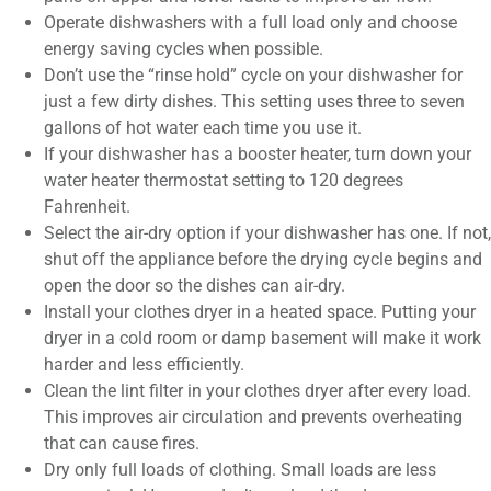
Operate dishwashers with a full load only and choose
energy saving cycles when possible.
Don’t use the “rinse hold” cycle on your dishwasher for
just a few dirty dishes. This setting uses three to seven
gallons of hot water each time you use it.
If your dishwasher has a booster heater, turn down your
water heater thermostat setting to 120 degrees
Fahrenheit.
Select the air-dry option if your dishwasher has one. If not,
shut off the appliance before the drying cycle begins and
open the door so the dishes can air-dry.
Install your clothes dryer in a heated space. Putting your
dryer in a cold room or damp basement will make it work
harder and less efficiently.
Clean the lint filter in your clothes dryer after every load.
This improves air circulation and prevents overheating
that can cause fires.
Dry only full loads of clothing. Small loads are less