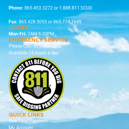
Phone:
865.453.3272
or 1.888.811.SCUD
Fax:
865.428.5055 or 865.774.1649
HOURS
Mon-Fri:
7AM-5:30PM
EMERGENCY SERVICE
Please Call:
865.453.3272
Available 24 hours a day
QUICK LINKS
One-Time Payment
My Account