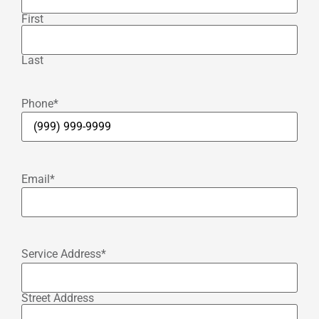
First
Last
Phone
*
Email
*
Service Address
*
Street Address