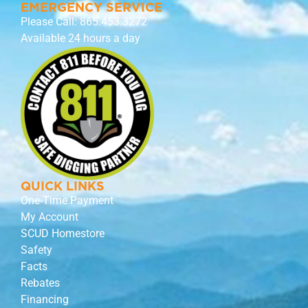
EMERGENCY SERVICE
Please Call:
865.453.3272
Available 24 hours a day
QUICK LINKS
One-Time Payment
My Account
SCUD Homestore
Safety
Facts
Rebates
Financing