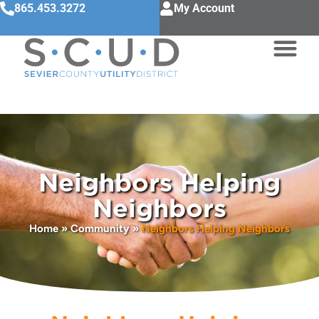
865.453.3272
My Account
Neighbors Helping
Neighbors
Home
»
Community
»
Neighbors Helping Neighbors