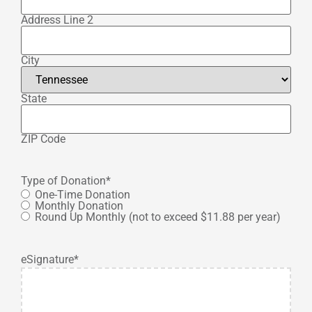
Address Line 2
City
State
ZIP Code
Type of Donation
*
One-Time Donation
Monthly Donation
Round Up Monthly (not to exceed $11.88 per year)
eSignature
*