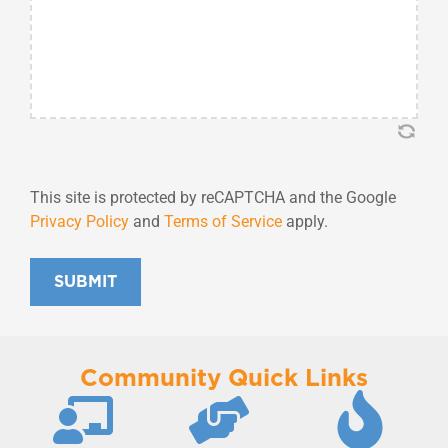
This site is protected by reCAPTCHA and the Google
Privacy Policy
and
Terms of Service
apply.
SUBMIT
Community Quick Links