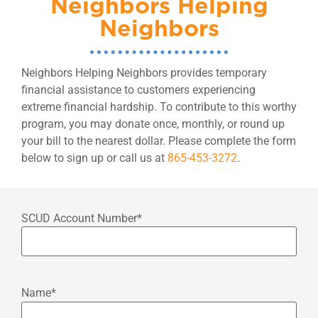
Neighbors Helping
Neighbors
Neighbors Helping Neighbors provides temporary
financial assistance to customers experiencing
extreme financial hardship. To contribute to this worthy
program, you may donate once, monthly, or round up
your bill to the nearest dollar. Please complete the form
below to sign up or call us at
865-453-3272
.
SCUD Account Number
*
Name
*