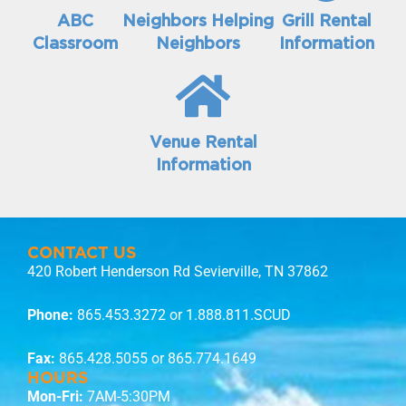
ABC
Neighbors Helping
Grill Rental
Classroom
Neighbors
Information
Venue Rental
Information
CONTACT US
420 Robert Henderson Rd Sevierville, TN 37862
Phone:
865.453.3272
or 1.888.811.SCUD
Fax:
865.428.5055 or 865.774.1649
HOURS
Mon-Fri:
7AM-5:30PM