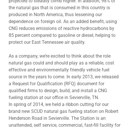
projected to steadily climb higher. In addition, 98% of
the natural gas that is consumed in this country is
produced in North America, thus lessening our
dependence on foreign oil. As an added benefit, using
CNG reduces emissions of reactive hydrocarbons by
85 percent compared to gasoline or diesel, helping to
protect our East Tennessee air quality.
As a company, we’re excited to think about the role
natural gas could and should play as a reliable, cost
effective and environmentally friendly vehicle fuel
source in the years to come. In early 2013, we released
a Request for Qualification (RFQ) document for
qualified firms to design, build, and install a CNG
fueling station at our office in Sevierville, TN.
In spring of 2014, we held a ribbon cutting for our
brand new SCUD natural gas fueling station on Robert
Henderson Road in Sevierville. The Station is an
unattended, self service, commercial, fast-fill facility for