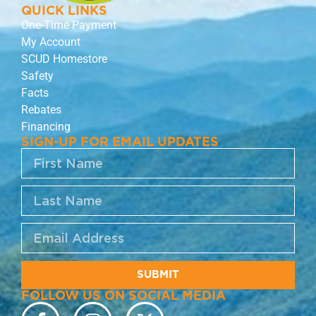
QUICK LINKS
One-Time Payment
My Account
SCUD Homestore
Safety
Facts
Rebates
Financing
SIGN-UP FOR EMAIL UPDATES
SUBMIT
FOLLOW US ON SOCIAL MEDIA