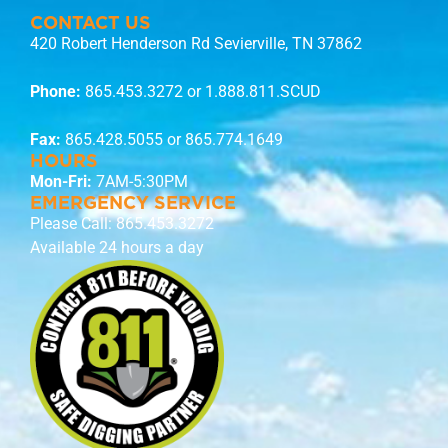
CONTACT US
420 Robert Henderson Rd Sevierville, TN 37862
Phone:
865.453.3272
or 1.888.811.SCUD
Fax:
865.428.5055 or 865.774.1649
HOURS
Mon-Fri:
7AM-5:30PM
EMERGENCY SERVICE
Please Call:
865.453.3272
Available 24 hours a day