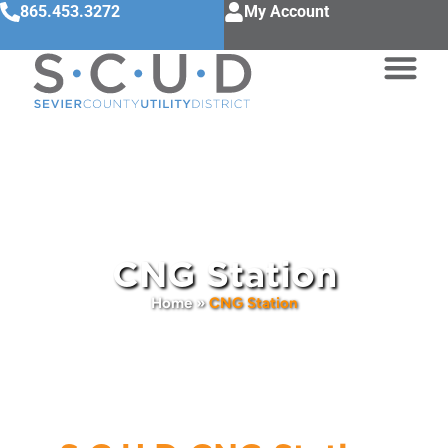
865.453.3272
My Account
CNG Station
Home
»
CNG Station