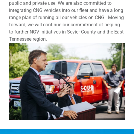
public and private use. We are also committed to
integrating CNG vehicles into our fleet and have a long
range plan of running all our vehicles on CNG. Moving
forward, we will continue our commitment of helping
to further NGV initiatives in Sevier County and the East
Tennessee region.