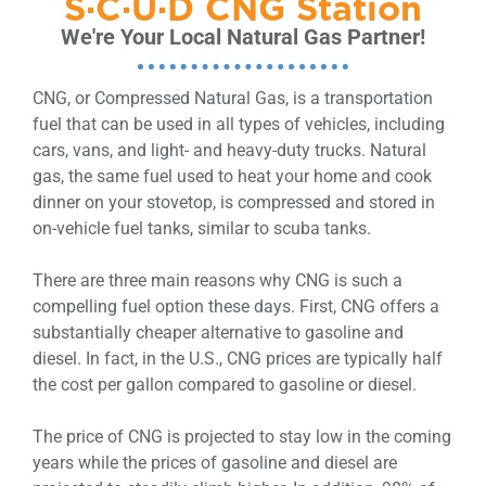
S·C·U·D CNG Station
We're Your Local Natural Gas Partner!
CNG, or Compressed Natural Gas, is a transportation
fuel that can be used in all types of vehicles, including
cars, vans, and light- and heavy-duty trucks. Natural
gas, the same fuel used to heat your home and cook
dinner on your stovetop, is compressed and stored in
on-vehicle fuel tanks, similar to scuba tanks.
There are three main reasons why CNG is such a
compelling fuel option these days. First, CNG offers a
substantially cheaper alternative to gasoline and
diesel. In fact, in the U.S., CNG prices are typically half
the cost per gallon compared to gasoline or diesel.
The price of CNG is projected to stay low in the coming
years while the prices of gasoline and diesel are