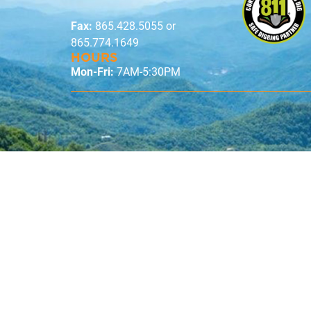
Fax:
865.428.5055 or
865.774.1649
HOURS
Mon-Fri:
7AM-5:30PM