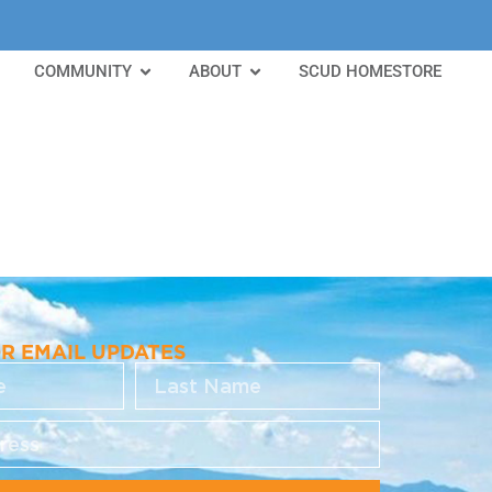
COMMUNITY
ABOUT
SCUD HOMESTORE
OR EMAIL UPDATES