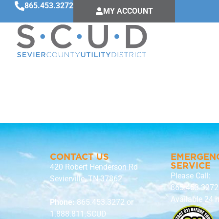
865.453.3272
MY ACCOUNT
Brian Stoik
CONTACT US
EMERGEN
SERVICE
420 Robert Henderson Rd
Please Call:
Sevierville, TN 37862
865.453.3272
Available 24 
Phone:
865.453.3272
or
1.888.811.SCUD