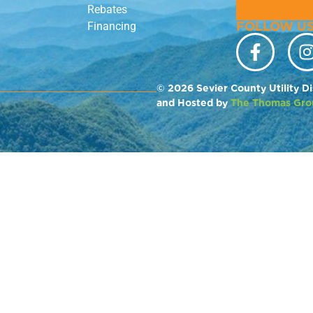
Rebates
FOLLOW US
Financing
© 2026 Sevier County Utility Di
and Hosted by
The Thomas Gro