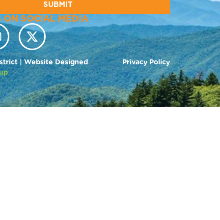
SUBMIT
 ON SOCIAL MEDIA
strict | Website Designed
Privacy Policy
up