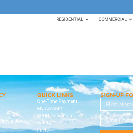
RESIDENTIAL
COMMERCIAL
a
CY
QUICK LINKS
SIGN-UP F
One-Time Payment
My Account
SCUD Homestore
hours a day
Safety
Facts