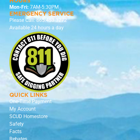
HOURS
Mon-Fri:
7AM-5:30PM
EMERGENCY SERVICE
Please Call:
865.453.3272
Available 24 hours a day
QUICK LINKS
One-Time Payment
My Account
SCUD Homestore
Safety
Facts
Rebates