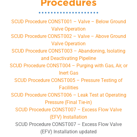
Procedures
SCUD Procedure CONST001 – Valve – Below Ground
Valve Operation
SCUD Procedure CONST002 – Valve – Above Ground
Valve Operation
SCUD Procedure CONST003 – Abandoning, Isolating
and Deactivating Pipeline
SCUD Procedure CONST004 – Purging with Gas, Air, or
Inert Gas
SCUD Procedure CONST005 – Pressure Testing of
Facilities
SCUD Procedure CONST006 – Leak Test at Operating
Pressure (Final Tie-in)
SCUD Procedure CONST007 – Excess Flow Valve
(EFV) Installation
SCUD Procedure CONST007 – Excess Flow Valve
(EFV) Installation updated