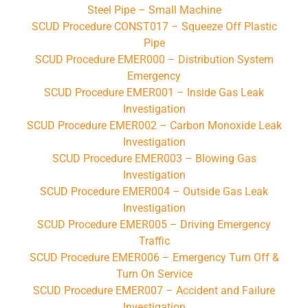
Steel Pipe – Small Machine
SCUD Procedure CONST017 – Squeeze Off Plastic
Pipe
SCUD Procedure EMER000 – Distribution System
Emergency
SCUD Procedure EMER001 – Inside Gas Leak
Investigation
SCUD Procedure EMER002 – Carbon Monoxide Leak
Investigation
SCUD Procedure EMER003 – Blowing Gas
Investigation
SCUD Procedure EMER004 – Outside Gas Leak
Investigation
SCUD Procedure EMER005 – Driving Emergency
Traffic
SCUD Procedure EMER006 – Emergency Turn Off &
Turn On Service
SCUD Procedure EMER007 – Accident and Failure
Investigation