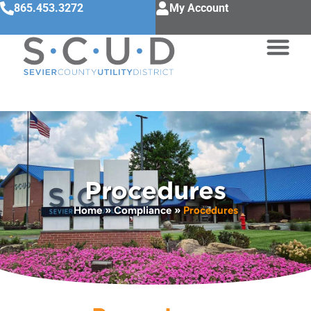
865.453.3272
My Account
Procedures
Home
»
Compliance
»
Procedures