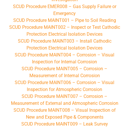
SCUD Procedure EMER008 – Gas Supply Failure or
Emergency
SCUD Procedure MAINT001 – Pipe to Soil Reading
SCUD Procedure MAINT002 – Inspect or Test Cathodic
Protection Electrical Isolation Devices
SCUD Procedure MAINT003 – Install Cathodic
Protection Electrical Isolation Devices
SCUD Procedure MAINT004 – Corrosion – Visual
Inspection for Internal Corrosion
SCUD Procedure MAINT005 – Corrosion –
Measurement of Internal Corrosion
SCUD Procedure MAINT006 – Corrosion – Visual
Inspection for Atmospheric Corrosion
SCUD Procedure MAINT007 – Corrosion –
Measurement of External and Atmospheric Corrosion
SCUD Procedure MAINT008 – Visual Inspection of
New and Exposed Pipe & Components
SCUD Procedure MAINT009 – Leak Survey