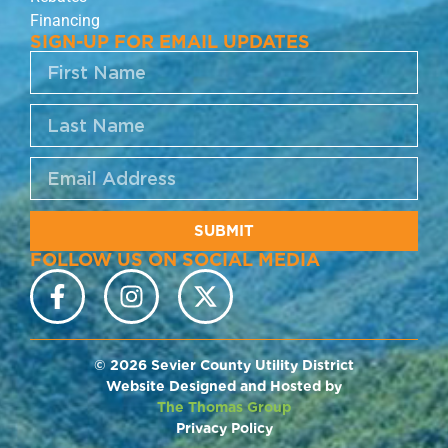
Financing
SIGN-UP FOR EMAIL UPDATES
SUBMIT
FOLLOW US ON SOCIAL MEDIA
© 2026 Sevier County Utility District
Website Designed and Hosted by
The Thomas Group
Privacy Policy