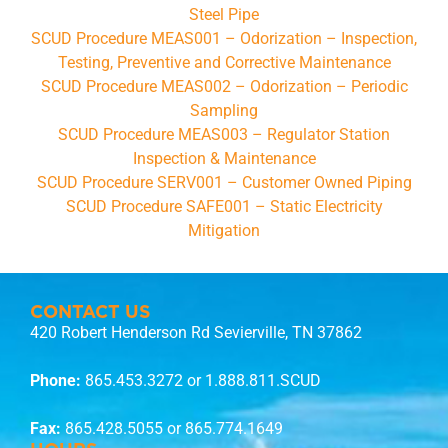
Steel Pipe
SCUD Procedure MEAS001 – Odorization – Inspection,
Testing, Preventive and Corrective Maintenance
SCUD Procedure MEAS002 – Odorization – Periodic
Sampling
SCUD Procedure MEAS003 – Regulator Station
Inspection & Maintenance
SCUD Procedure SERV001 – Customer Owned Piping
SCUD Procedure SAFE001 – Static Electricity
Mitigation
CONTACT US
420 Robert Henderson Rd Sevierville, TN 37862
Phone:
865.453.3272
or 1.888.811.SCUD
Fax:
865.428.5055 or 865.774.1649