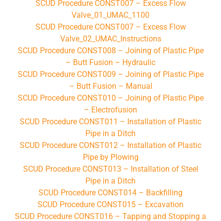
SCUD Procedure CONST007 – Excess Flow
Valve_01_UMAC_1100
SCUD Procedure CONST007 – Excess Flow
Valve_02_UMAC_Instructions
SCUD Procedure CONST008 – Joining of Plastic Pipe
– Butt Fusion – Hydraulic
SCUD Procedure CONST009 – Joining of Plastic Pipe
– Butt Fusion – Manual
SCUD Procedure CONST010 – Joining of Plastic Pipe
– Electrofusion
SCUD Procedure CONST011 – Installation of Plastic
Pipe in a Ditch
SCUD Procedure CONST012 – Installation of Plastic
Pipe by Plowing
SCUD Procedure CONST013 – Installation of Steel
Pipe in a Ditch
SCUD Procedure CONST014 – Backfilling
SCUD Procedure CONST015 – Excavation
SCUD Procedure CONST016 – Tapping and Stopping a