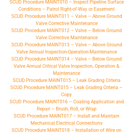
SCUD Procedure MAINT010 – Inspect Pipeline Surface
Conditions – Patrol Right-of-Way or Easement
SCUD Procedure MAINT011 – Valve – Above Ground
Valve Corrective Maintenance
SCUD Procedure MAINT012 – Valve – Below Ground
Valve Corrective Maintenance
SCUD Procedure MAINT013 – Valve – Above Ground
Valve Annual Inspection-Operation-Maintenance
SCUD Procedure MAINT014 – Valve – Below Ground
Valve Annual Critical Valve Inspection, Operation &
Maintenance
SCUD Procedure MAINT015 – Leak Grading Criteria
SCUD Procedure MAINT015 – Leak Grading Criteria –
Copy
SCUD Procedure MAINT016 – Coating Application and
Repair – Brush, Roll, or Wrap
SCUD Procedure MAINT017 – Install and Maintain
Mechanical Electrical Connections
SCUD Procedure MAINT018 – Installation of Wire on